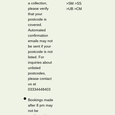
a collection,
>SM >SS
please verify
>UB >CM
that your
postcode is
covered.
Automated
confirmation
emails may not
be sent if your
postcode is not
listed. For
inquiries about
unlisted
postcodes,
please contact
us at
03334448403
Bookings made
after 8 pm may
not be