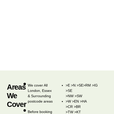
Areas
We cover All
>E >N >SE>RM >IG
London, Essex
>SE
We
& Surrounding
>NW >SW
postcode areas
>W >EN >HA
Cover
>CR >BR
Before booking
>TW >KT