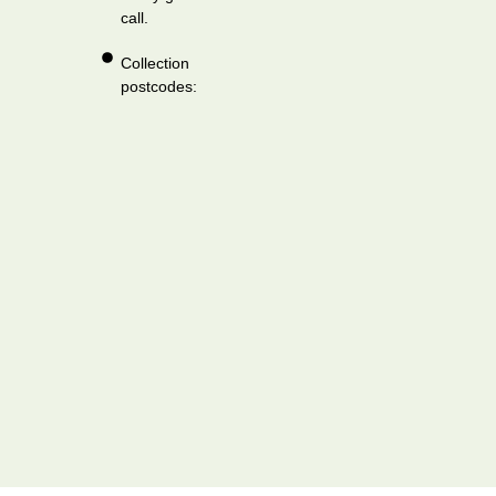
call.
Collection
postcodes: