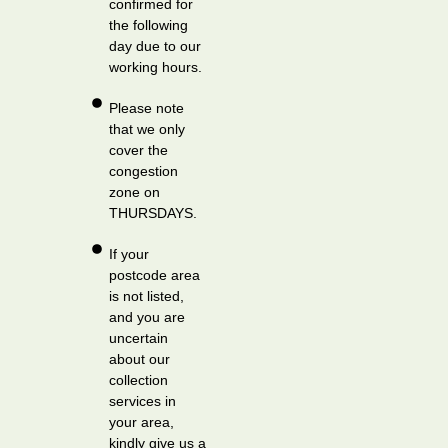
confirmed for
the following
day due to our
working hours.
Please note
that we only
cover the
congestion
zone on
THURSDAYS.
If your
postcode area
is not listed,
and you are
uncertain
about our
collection
services in
your area,
kindly give us a