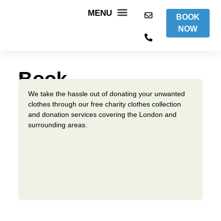
BOOK
NOW
WHAT WE DO
AREAS WE COVER
ITEMS WE ACCEPT
CONTACT US
Book
7
days
A
We take the hassle out of donating your unwanted
a
clothes through our free charity clothes collection
week,
Collection
and donation services covering the London and
we
surrounding areas.
are
working
for
a
better
world