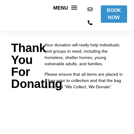
BOOK
NOW
WHAT WE DO
AREAS WE COVER
ITEMS WE ACCEPT
CONTACT US
Thank
Your donation will really help individuals
and groups in need, including the
You
homeless, shelter homes, young
vulnerable adults, and families.
For
Please ensure that all items are placed in
Donating
a bag prior to collection and that the bag
is marked “We Collect, We Donate”.