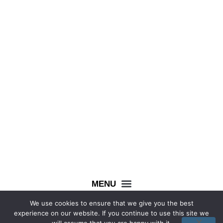
0333 444 8403
info@wecollectwedonate.co.uk
We use cookies to ensure that we give you the best
Facebook
Instagram
experience on our website. If you continue to use this site we